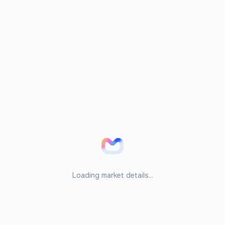
Loading market details...