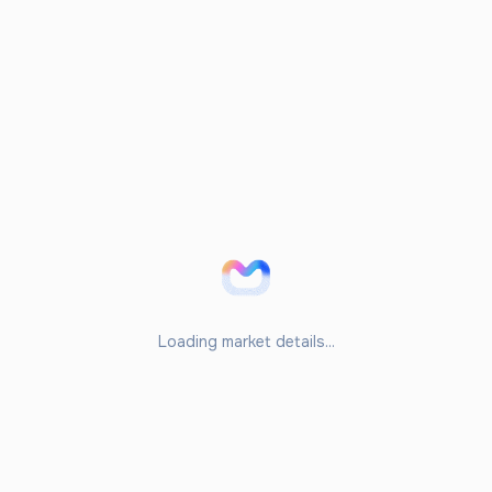
Loading market details...