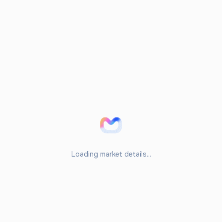
Loading market details...