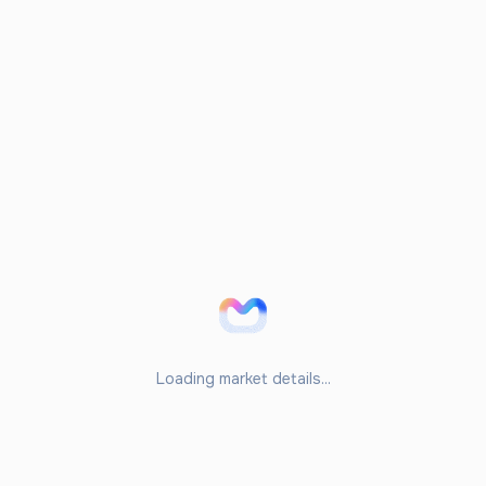
Loading market details...