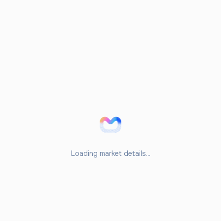
Loading market details...