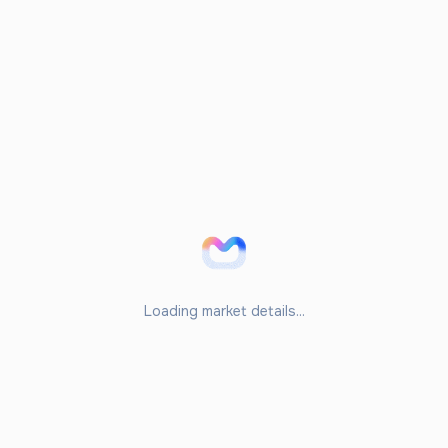
Loading market details...