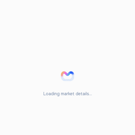
Loading market details...