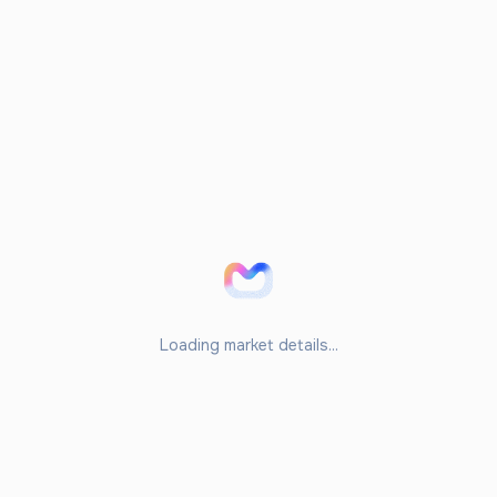
Loading market details...