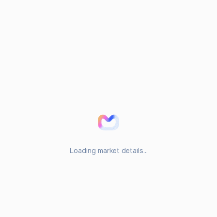
Loading market details...