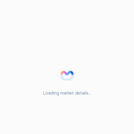
Loading market details...