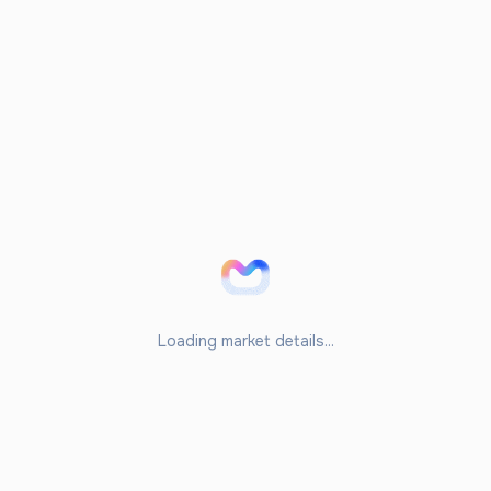
Loading market details...