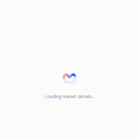
Loading market details...